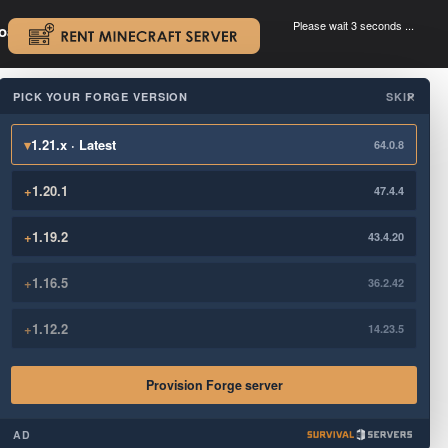
Please wait 3 seconds ...
oad.
.
PICK YOUR FORGE VERSION
SKIP
×
▾
1.21.x · Latest
64.0.8
+
1.20.1
47.4.4
+
1.19.2
43.4.20
+
1.16.5
36.2.42
+
1.12.2
14.23.5
Provision Forge server
AD