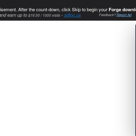
isement. After the count-down, click Skip to begin your
Forge downl
and earn up to
-
adfoc.us
$16.50 / 1000 visits
Feedback?
Report Ad