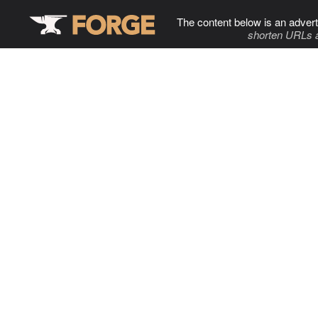
The content below is an advert
shorten URLs 