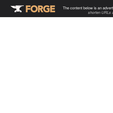
The content below is an advert
shorten URLs 