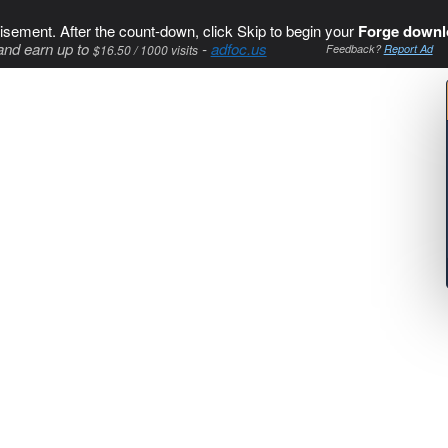
isement. After the count-down, click Skip to begin your
Forge downl
and earn up to
-
adfoc.us
$16.50 / 1000 visits
Feedback?
Report Ad