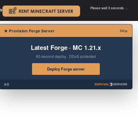
Please wait 3 seconds ...
oad.
.
×
★
Provision Forge Server
Skip
Latest Forge · MC 1.21.x
60-second deploy · DDoS protected
Deploy Forge server
AD