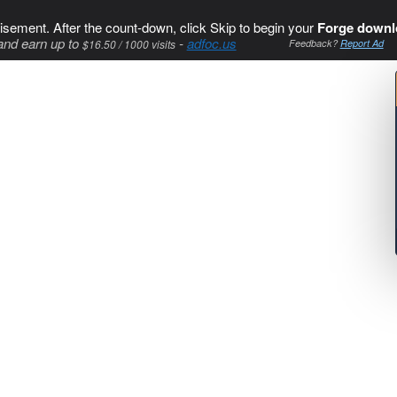
isement. After the count-down, click Skip to begin your
Forge downl
and earn up to
-
adfoc.us
$16.50 / 1000 visits
Feedback?
Report Ad