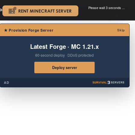
Please wait 3 seconds ...
oad.
.
×
★
Provision Forge Server
Skip
Latest Forge · MC 1.21.x
60-second deploy · DDoS protected
Deploy server
AD