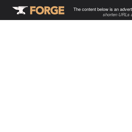
The content below is an advert
shorten URLs 