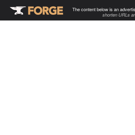
The content below is an adverti
shorten URLs an