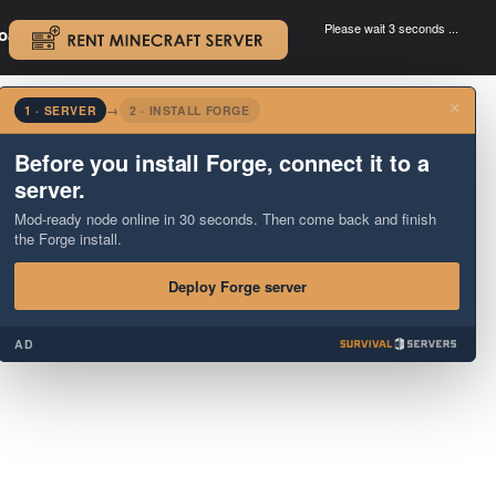
Please wait 3 seconds ...
oad.
.
×
1 · SERVER
→
2 · INSTALL FORGE
Before you install Forge, connect it to a
server.
Mod-ready node online in 30 seconds. Then come back and finish
the Forge install.
Deploy Forge server
AD