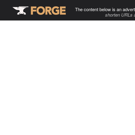
The content below is an advert
shorten URLs 