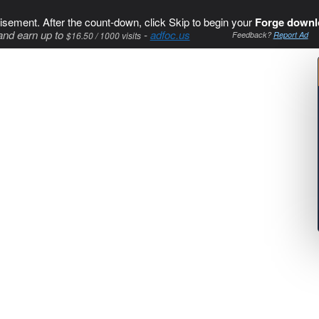
isement. After the count-down, click Skip to begin your
Forge downl
and earn up to
-
adfoc.us
$16.50 / 1000 visits
Feedback?
Report Ad