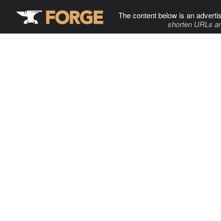
The content below is an adverti
shorten URLs an