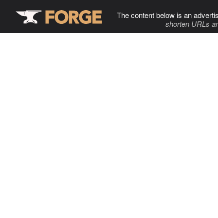
The content below is an adverti
shorten URLs an