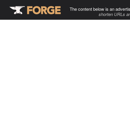
The content below is an adverti
shorten URLs an