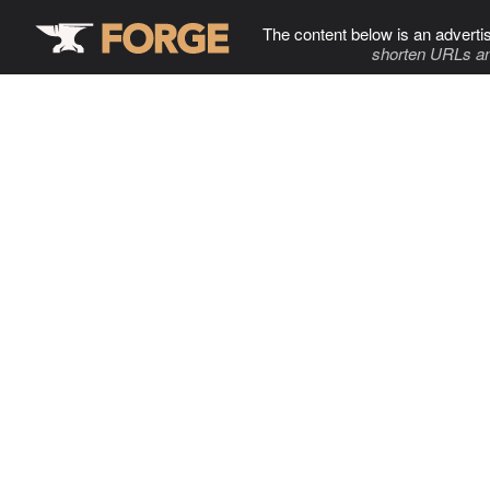
The content below is an adverti
shorten URLs an