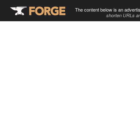
The content below is an adverti
shorten URLs an