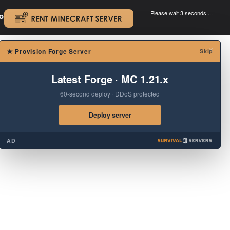
Please wait 3 seconds ...
oad.
.
×
★
Provision Forge Server
Skip
Latest Forge · MC 1.21.x
60-second deploy · DDoS protected
Deploy server
AD