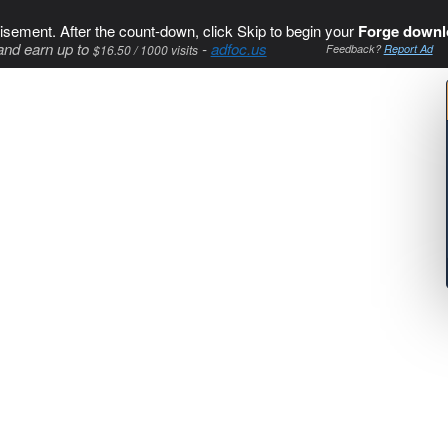
isement. After the count-down, click Skip to begin your
Forge downl
and earn up to
-
adfoc.us
$16.50 / 1000 visits
Feedback?
Report Ad