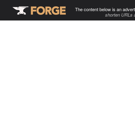
The content below is an advert
shorten URLs 