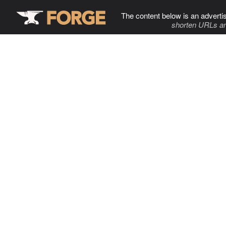
The content below is an adverti
shorten URLs an