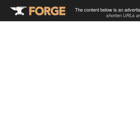
The content below is an adverti
shorten URLs an