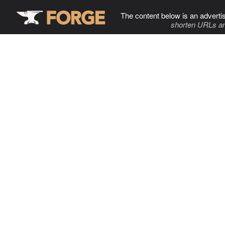
The content below is an adverti
shorten URLs an