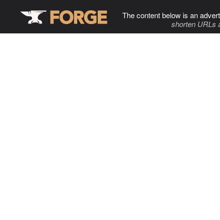
The content below is an advert
shorten URLs 