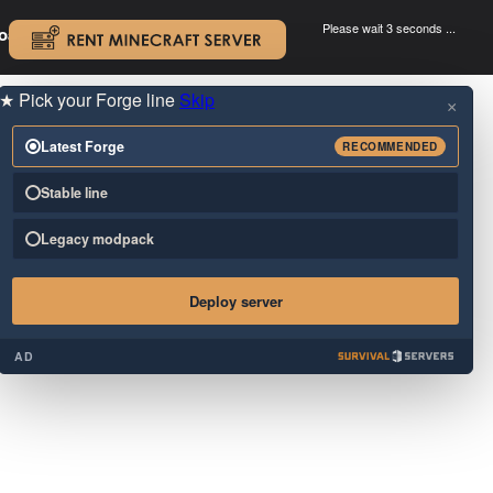
Please wait 3 seconds ...
oad.
.
★
Pick your Forge line
Skip
×
Latest Forge
RECOMMENDED
Stable line
Legacy modpack
Deploy server
AD