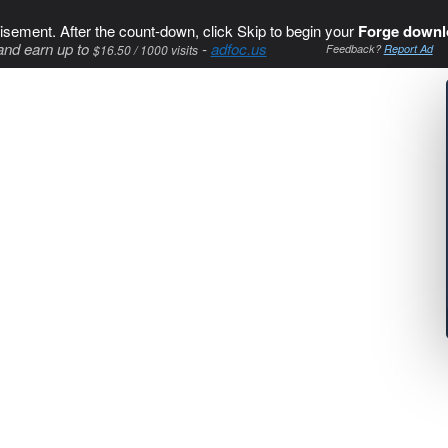
isement. After the count-down, click Skip to begin your
Forge downl
and earn up to
-
adfoc.us
$16.50 / 1000 visits
Feedback?
Report Ad