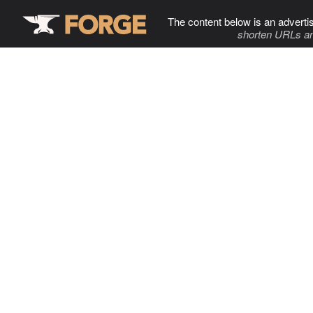
The content below is an adverti
shorten URLs an