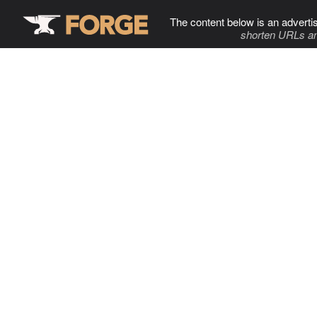
The content below is an adverti
shorten URLs an