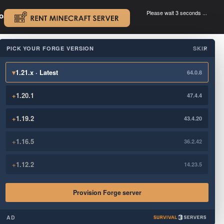
Please wait 3 seconds ...
oad.
.
PICK YOUR FORGE VERSION
SKIP
×
▾
1.21.x · Latest
64.0.8
+
1.20.1
47.4.4
+
1.19.2
43.4.20
+
1.16.5
36.2.42
+
1.12.2
14.23.5
Provision Forge server
AD