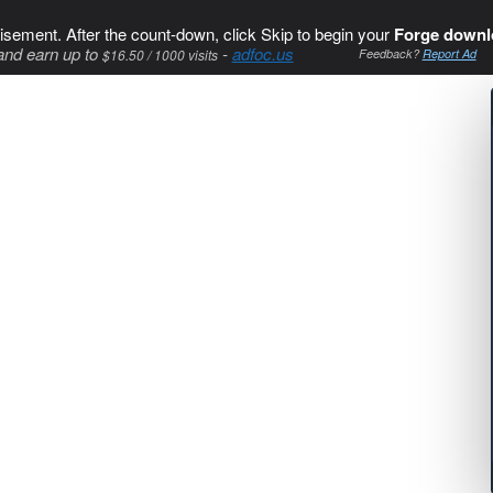
isement. After the count-down, click Skip to begin your
Forge downl
and earn up to
-
adfoc.us
$16.50 / 1000 visits
Feedback?
Report Ad