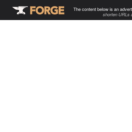
The content below is an advert
shorten URLs 