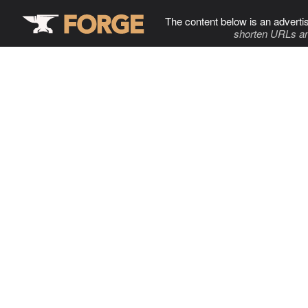
The content below is an adverti
shorten URLs an