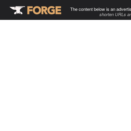
The content below is an adverti
shorten URLs an