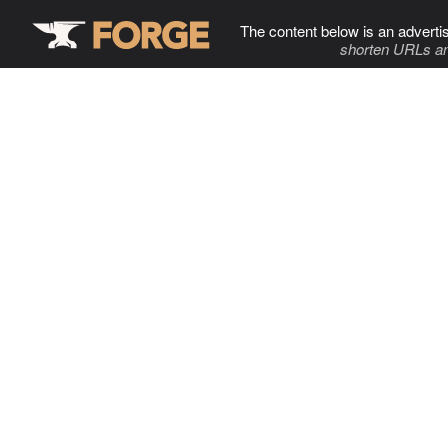
The content below is an adverti
shorten URLs an