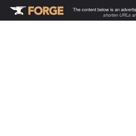
The content below is an adverti
shorten URLs an