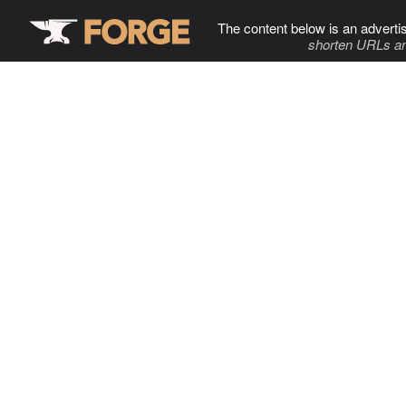
The content below is an adverti
shorten URLs an