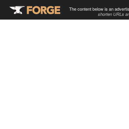
The content below is an adverti
shorten URLs an