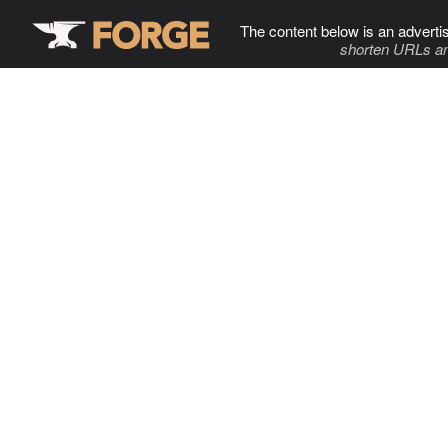
The content below is an adverti
shorten URLs an