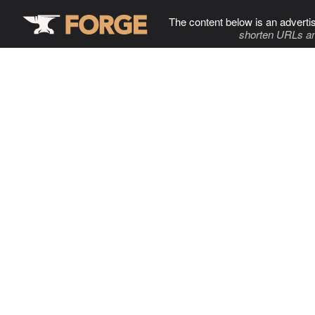
The content below is an adverti
shorten URLs an