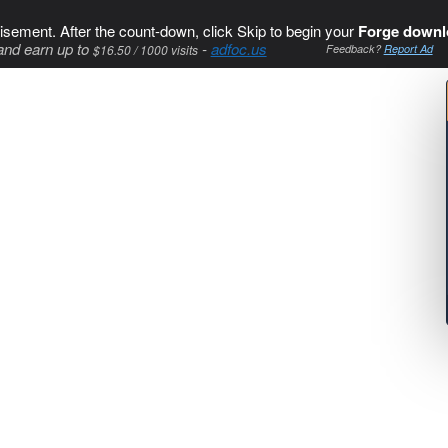
isement. After the count-down, click Skip to begin your
Forge downl
and earn up to
-
adfoc.us
$16.50 / 1000 visits
Feedback?
Report Ad