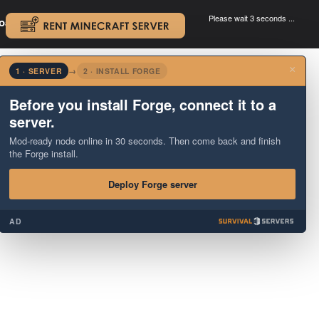
Please wait 3 seconds ...
oad.
.
×
1 · SERVER
→
2 · INSTALL FORGE
Before you install Forge, connect it to a
server.
Mod-ready node online in 30 seconds. Then come back and finish
the Forge install.
Deploy Forge server
AD