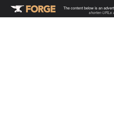
The content below is an advert
shorten URLs 