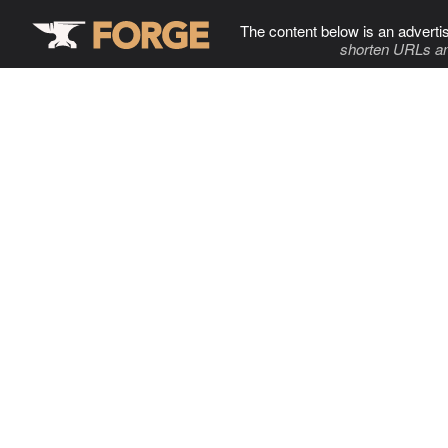
The content below is an adverti
shorten URLs an