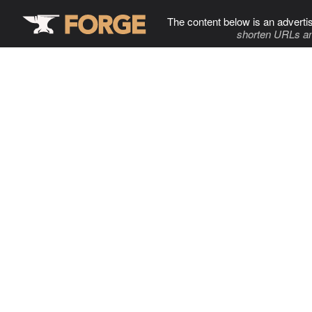
The content below is an adverti
shorten URLs an