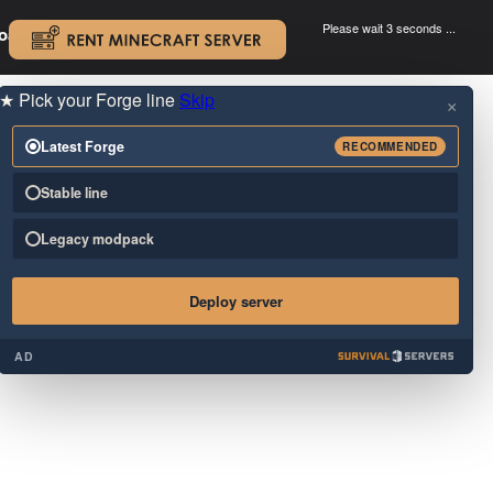
Please wait 3 seconds ...
oad.
.
★
Pick your Forge line
Skip
×
Latest Forge
RECOMMENDED
Stable line
Legacy modpack
Deploy server
AD