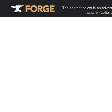
The content below is an advert
shorten URLs 