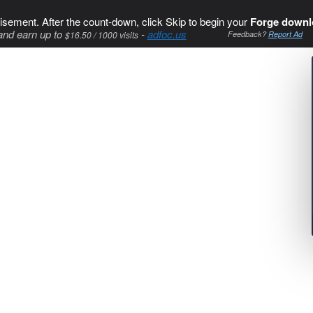
isement. After the count-down, click Skip to begin your
Forge downl
and earn up to
-
adfoc.us
$16.50 / 1000 visits
Feedback?
Report Ad