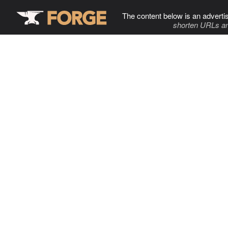
The content below is an adverti
shorten URLs an