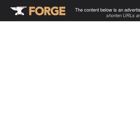
The content below is an adverti
shorten URLs an