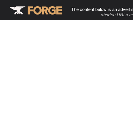
The content below is an adverti
shorten URLs an