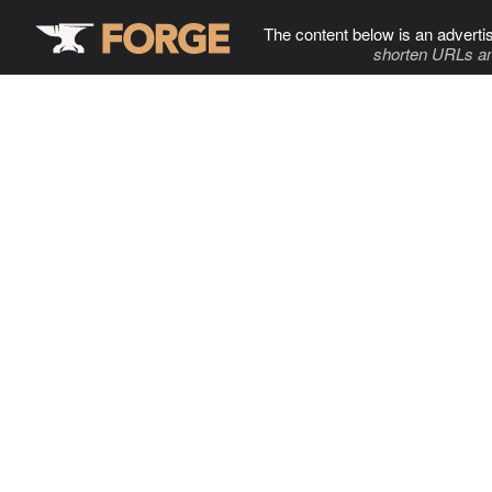
The content below is an adverti
shorten URLs an