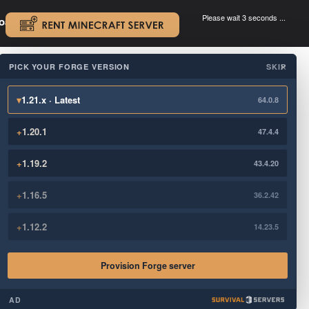
Please wait 3 seconds ...
oad.
.
PICK YOUR FORGE VERSION
SKIP
×
▾
1.21.x · Latest
64.0.8
+
1.20.1
47.4.4
+
1.19.2
43.4.20
+
1.16.5
36.2.42
+
1.12.2
14.23.5
Provision Forge server
AD