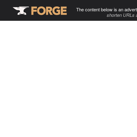
The content below is an advert
shorten URLs 