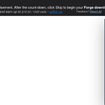
isement. After the count-down, click Skip to begin your
Forge downl
and earn up to
-
adfoc.us
$16.50 / 1000 visits
Feedback?
Report Ad