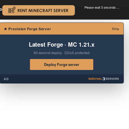
Please wait 3 seconds ...
oad.
.
×
★
Provision Forge Server
Skip
Latest Forge · MC 1.21.x
60-second deploy · DDoS protected
Deploy Forge server
AD