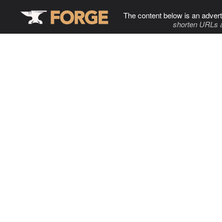
The content below is an advert
shorten URLs 