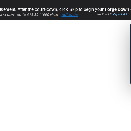
isement. After the count-down, click Skip to begin your
Forge downl
and earn up to
-
adfoc.us
$16.50 / 1000 visits
Feedback?
Report Ad