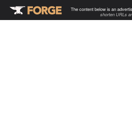
The content below is an adverti
shorten URLs an