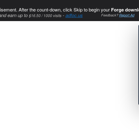
isement. After the count-down, click Skip to begin your
Forge downl
and earn up to
-
adfoc.us
$16.50 / 1000 visits
Feedback?
Report Ad