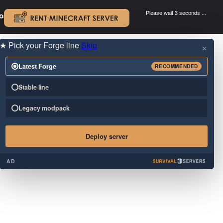
Please wait 3 seconds ...
oad.
.
★
Pick your Forge line
Skip
×
Latest Forge
RECOMMENDED
Stable line
Legacy modpack
Deploy server
AD