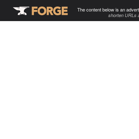
The content below is an advert
shorten URLs 