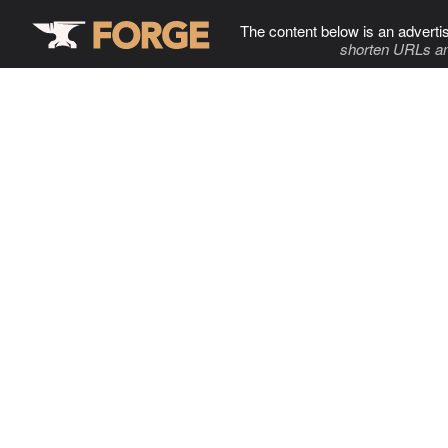
The content below is an adverti
shorten URLs an