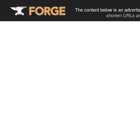
The content below is an adverti
shorten URLs an