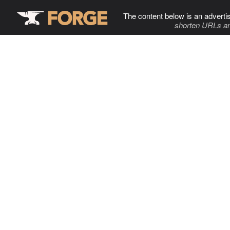
The content below is an adverti
shorten URLs an