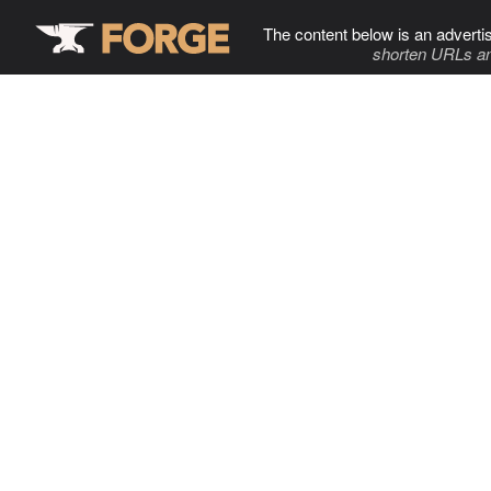
The content below is an adverti
shorten URLs an