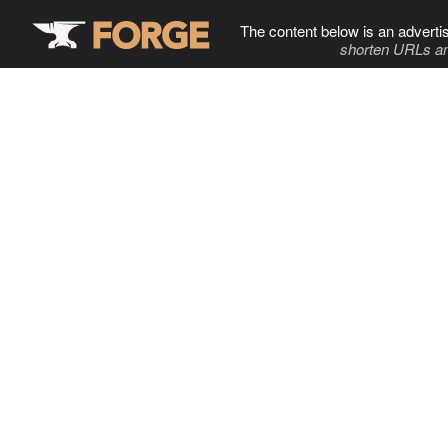
The content below is an adverti
shorten URLs an