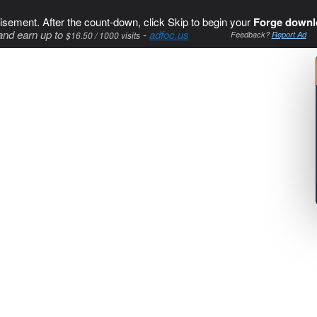
isement. After the count-down, click Skip to begin your
Forge downl
and earn up to
-
adfoc.us
$16.50 / 1000 visits
Feedback?
Report Ad