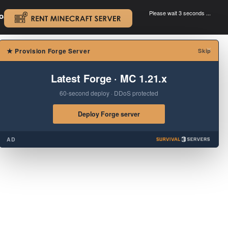
Please wait 3 seconds ...
oad.
.
×
★
Provision Forge Server
Skip
Latest Forge · MC 1.21.x
60-second deploy · DDoS protected
Deploy Forge server
AD