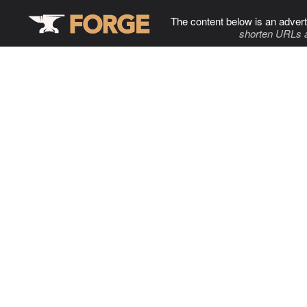
The content below is an advert
shorten URLs 