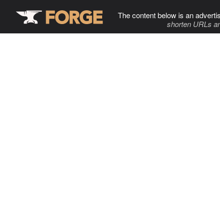
The content below is an adverti
shorten URLs an