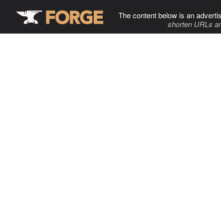
The content below is an adverti
shorten URLs an