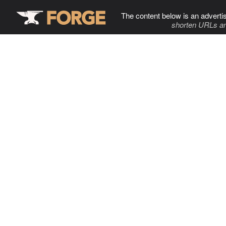
The content below is an adverti
shorten URLs an