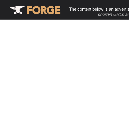
The content below is an adverti
shorten URLs an