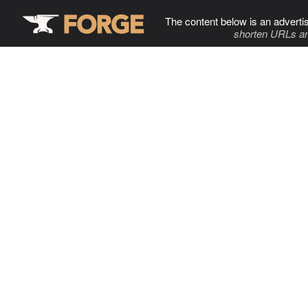
The content below is an adverti
shorten URLs an