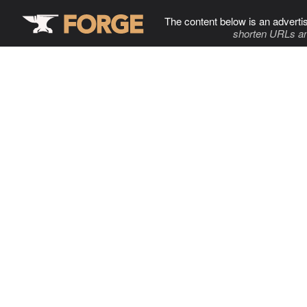
The content below is an adverti
shorten URLs an